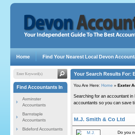
Home
Find Your Nearest Local Devon Account
Your Search Results For: 
You Are Here:
Home
»
Exeter 
Find Accountants In
Searching for an accountant in 
Axminster
accountants so you can save tim
Accountants
Barnstaple
M.J. Smith & Co Ltd
Accountants
Bideford Accountants
Do you n