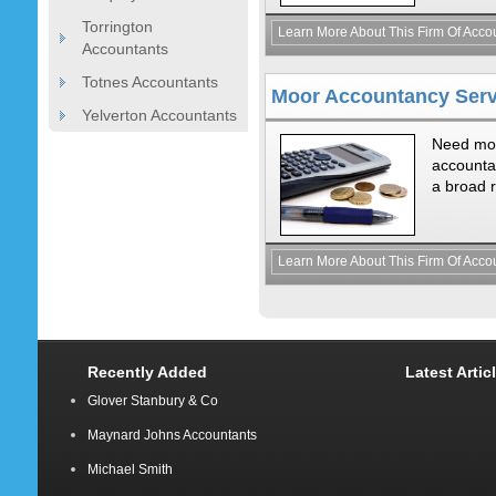
Torrington
Learn More About This Firm Of Acco
Accountants
Totnes Accountants
Moor Accountancy Serv
Yelverton Accountants
Need mod
accounta
a broad r
Learn More About This Firm Of Acco
Recently Added
Latest Artic
Glover Stanbury & Co
Maynard Johns Accountants
Michael Smith