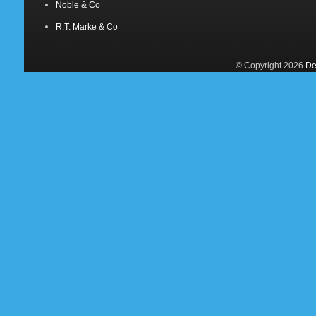
Noble & Co
R.T. Marke & Co
© Copyright 2026
De