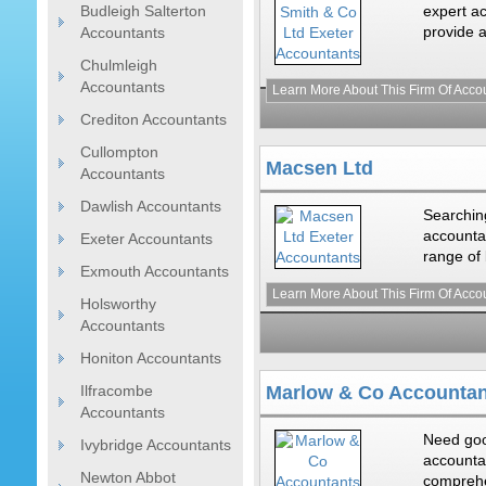
Budleigh Salterton
expert ac
provide a
Accountants
Chulmleigh
Accountants
Learn More About This Firm Of Acco
Crediton Accountants
Cullompton
Macsen Ltd
Accountants
Dawlish Accountants
Searching
accounta
Exeter Accountants
range of 
Exmouth Accountants
Learn More About This Firm Of Acco
Holsworthy
Accountants
Honiton Accountants
Ilfracombe
Marlow & Co Accountan
Accountants
Need goo
Ivybridge Accountants
accounta
Newton Abbot
comprehe