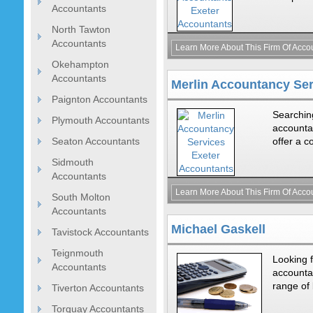
Accountants
North Tawton
Accountants
Learn More About This Firm Of Acco
Okehampton
Accountants
Merlin Accountancy Ser
Paignton Accountants
Searching
Plymouth Accountants
accounta
Seaton Accountants
offer a c
Sidmouth
Accountants
Learn More About This Firm Of Acco
South Molton
Accountants
Michael Gaskell
Tavistock Accountants
Teignmouth
Looking f
Accountants
accountan
range of 
Tiverton Accountants
Torquay Accountants