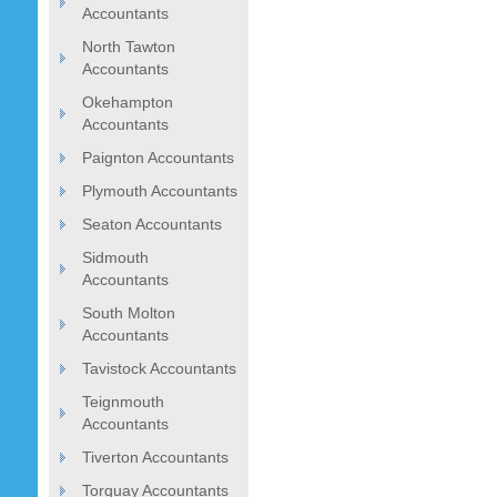
Accountants
North Tawton
Accountants
Okehampton
Accountants
Paignton Accountants
Plymouth Accountants
Seaton Accountants
Sidmouth
Accountants
South Molton
Accountants
Tavistock Accountants
Teignmouth
Accountants
Tiverton Accountants
Torquay Accountants