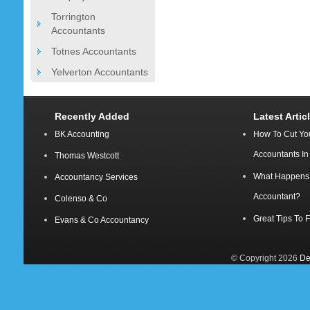
Torrington
Accountants
Totnes Accountants
Yelverton Accountants
Recently Added
Latest Artic
BK Accounting
How To Cut Yo
Accountants I
Thomas Westcott
What Happens A
Accountancy Services
Accountant?
Colenso & Co
Great Tips To 
Evans & Co Accountancy
© Copyright 2026
De