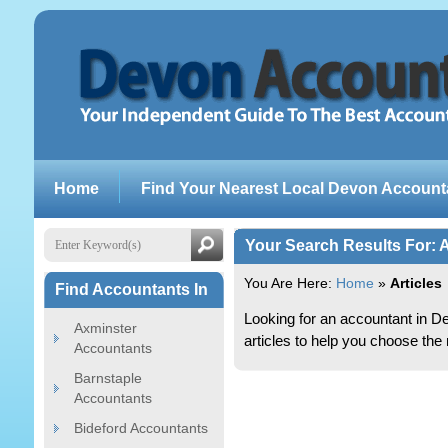
Home
Find Your Nearest Local Devon Account
Your Search Results For: A
You Are Here:
Home
»
Articles
Find Accountants In
Looking for an accountant in 
Axminster
articles to help you choose the 
Accountants
Barnstaple
Accountants
Bideford Accountants