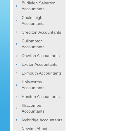
Budleigh Salterton
Accountants
Chulmleigh
Accountants
Crediton Accountants
Cullompton
Accountants
Dawlish Accountants
Exeter Accountants
Exmouth Accountants
Holsworthy
Accountants
Honiton Accountants
Ilfracombe
Accountants
Ivybridge Accountants
Newton Abbot