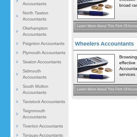
Accountants
broad ran
North Tawton
Accountants
Learn More About This Firm Of Acco
Okehampton
Accountants
Wheelers Accountants
Paignton Accountants
Plymouth Accountants
Browsing
Seaton Accountants
effectiv
Accountan
Sidmouth
services.
Accountants
South Molton
Learn More About This Firm Of Acco
Accountants
Tavistock Accountants
Teignmouth
Accountants
Tiverton Accountants
Torquay Accountants