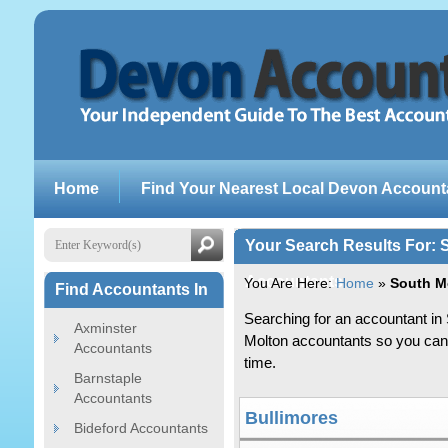
Home
Find Your Nearest Local Devon Account
Your Search Results For:
Accountants
You Are Here:
Home
»
South M
Find Accountants In
Searching for an accountant in 
Axminster
Molton accountants so you can s
Accountants
time.
Barnstaple
Accountants
Bullimores
Bideford Accountants