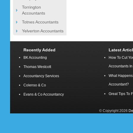
Torrington
Accountants
Totnes Accountants
Yelverton Accountants
Recently Added
Latest Artic
BK Accounting
How To Cut Yo
Accountants I
Thomas Westcott
What Happens A
Accountancy Services
Accountant?
Colenso & Co
Great Tips To 
Evans & Co Accountancy
© Copyright 2026
De