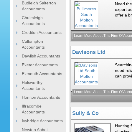
Budleigh Salterton
Need the
Accountants
expert ac
offer a b
Chulmleigh
Accountants
Crediton Accountants
Learn More About This Firm Of Acco
Cullompton
Accountants
Davisons Ltd
Dawlish Accountants
Exeter Accountants
Searchin
need rel
Exmouth Accountants
can provi
Holsworthy
Accountants
Learn More About This Firm Of Acco
Honiton Accountants
Ilfracombe
Accountants
Sully & Co
Ivybridge Accountants
Hunting 
Newton Abbot
effective