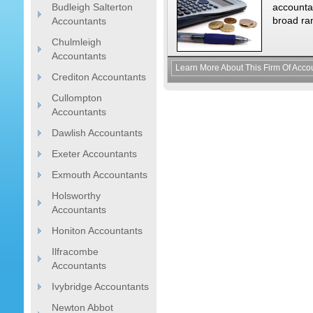
Budleigh Salterton
accountan
broad ran
Accountants
Chulmleigh
Accountants
Learn More About This Firm Of Acco
Crediton Accountants
Cullompton
Accountants
Dawlish Accountants
Exeter Accountants
Exmouth Accountants
Holsworthy
Accountants
Honiton Accountants
Ilfracombe
Accountants
Ivybridge Accountants
Newton Abbot