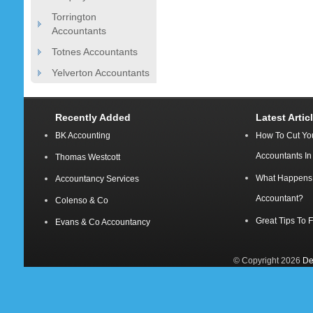
Torrington
Accountants
Totnes Accountants
Yelverton Accountants
Recently Added
Latest Artic
BK Accounting
How To Cut Yo
Accountants I
Thomas Westcott
What Happens A
Accountancy Services
Accountant?
Colenso & Co
Great Tips To 
Evans & Co Accountancy
© Copyright 2026
De