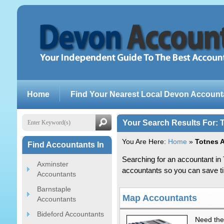
Home
Find Your Nearest Local Devon Account
Your Search Results For:
You Are Here:
Home
»
Totnes 
Find Accountants In
Searching for an accountant in 
Axminster
accountants so you can save tim
Accountants
Barnstaple
Map Accountants
Accountants
Bideford Accountants
Need the