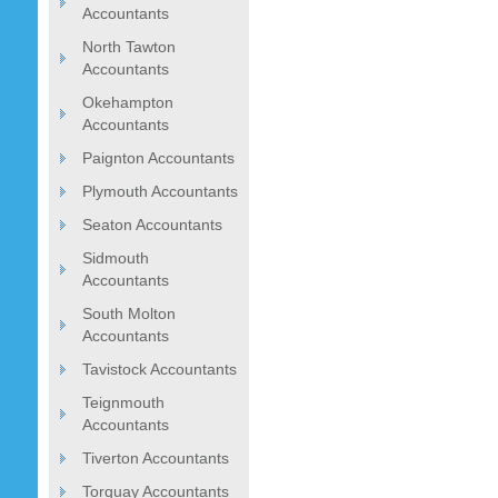
Accountants
North Tawton
Accountants
Okehampton
Accountants
Paignton Accountants
Plymouth Accountants
Seaton Accountants
Sidmouth
Accountants
South Molton
Accountants
Tavistock Accountants
Teignmouth
Accountants
Tiverton Accountants
Torquay Accountants