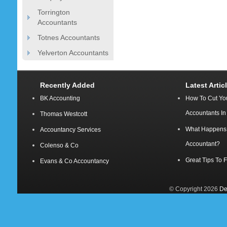
Torrington
Accountants
Totnes Accountants
Yelverton Accountants
Recently Added
Latest Artic
BK Accounting
How To Cut Yo
Accountants I
Thomas Westcott
What Happens A
Accountancy Services
Accountant?
Colenso & Co
Great Tips To 
Evans & Co Accountancy
© Copyright 2026
De