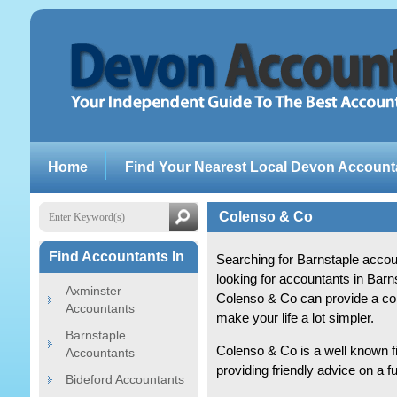
Home
Find Your Nearest Local Devon Account
Colenso & Co
Find Accountants In
Searching for Barnstaple acco
looking for accountants in Bar
Axminster
Colenso & Co can provide a co
Accountants
make your life a lot simpler.
Barnstaple
Colenso & Co is a well known f
Accountants
providing friendly advice on a f
Bideford Accountants