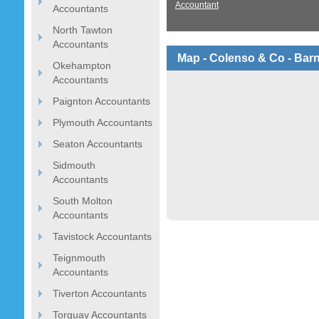
Accountant
Accountants
North Tawton
Accountants
Map - Colenso & Co - Bar
Okehampton
Accountants
Paignton Accountants
Plymouth Accountants
Seaton Accountants
Sidmouth
Accountants
South Molton
Accountants
Tavistock Accountants
Teignmouth
Accountants
Tiverton Accountants
Torquay Accountants