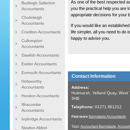
As one of the best respected a
Budleigh Salterton
you the practical help you are 
Accountants
appropriate decisions for your 
Chulmleigh
Accountants
If you would like an establishe
Crediton Accountants
life simpler, all you need to do 
happy to advise you.
Cullompton
Accountants
Dawlish Accountants
Exeter Accountants
Exmouth Accountants
Contact Information
Holsworthy
Accountants
Address:
Huilmarsh, Yelland Quay, West 
Honiton Accountants
3HB
Ilfracombe
Telephone:
01271 861212
Accountants
Find more
Barnstaple Accountants
Ivybridge Accountants
Tags:
Accountant Barnstaple
,
Account
Newton Abbot