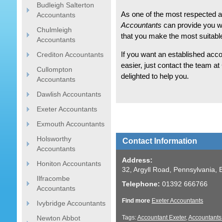
Budleigh Salterton
As one of the most respected a
Accountants
Accountants
can provide you wi
Chulmleigh
that you make the most suitable
Accountants
Crediton Accountants
If you want an established acco
easier, just contact the team a
Cullompton
delighted to help you.
Accountants
Dawlish Accountants
Exeter Accountants
Exmouth Accountants
Holsworthy
Contact Information
Accountants
Address:
Honiton Accountants
32, Argyll Road, Pennsylvania,
Ilfracombe
Telephone:
01392 666766
Accountants
Find more
Exeter Accountants
Ivybridge Accountants
Newton Abbot
Tags:
Accountant Exeter
,
Accountants 