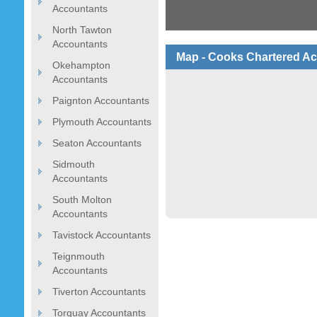
Accountants
North Tawton
Accountants
Map - Cooks Chartered Ac
Okehampton
Accountants
Paignton Accountants
Plymouth Accountants
Seaton Accountants
Sidmouth
Accountants
South Molton
Accountants
Tavistock Accountants
Teignmouth
Accountants
Tiverton Accountants
Torquay Accountants