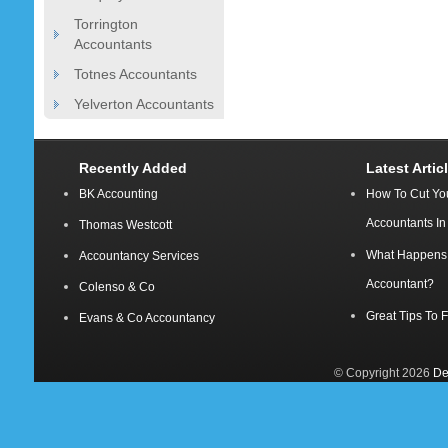
Torrington
Accountants
Totnes Accountants
Yelverton Accountants
Recently Added
Latest Artic
BK Accounting
How To Cut Yo
Accountants I
Thomas Westcott
What Happens A
Accountancy Services
Accountant?
Colenso & Co
Great Tips To 
Evans & Co Accountancy
© Copyright 2026
De