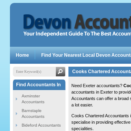
Home
Find Your Nearest Local Devon Account
Cooks Chartered Account
Find Accountants In
Need Exeter accountants?
Coo
accountants in Exeter to provi
Axminster
Accountants can offer a broad 
Accountants
a lot easier.
Barnstaple
Cooks Chartered Accountants is
Accountants
specialise in providing effect
Bideford Accountants
specialities.