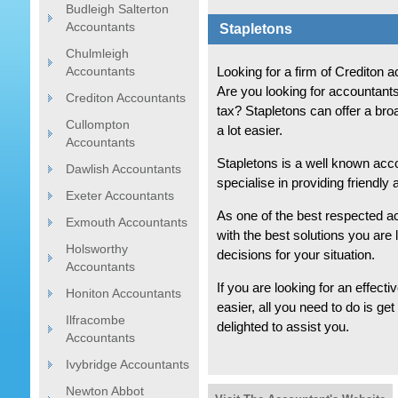
Budleigh Salterton
Accountants
Stapletons
Chulmleigh
Accountants
Looking for a firm of Crediton
Are you looking for accountants
Crediton Accountants
tax? Stapletons can offer a bro
Cullompton
a lot easier.
Accountants
Stapletons is a well known acc
Dawlish Accountants
specialise in providing friendly
Exeter Accountants
As one of the best respected a
Exmouth Accountants
with the best solutions you are
Holsworthy
decisions for your situation.
Accountants
If you are looking for an effecti
Honiton Accountants
easier, all you need to do is ge
Ilfracombe
delighted to assist you.
Accountants
Ivybridge Accountants
Newton Abbot