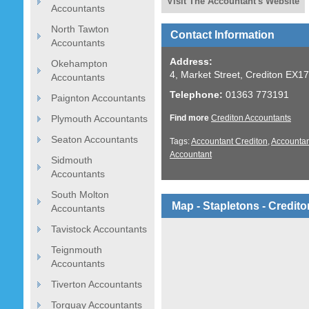
Visit The Accountant's Website
Accountants
North Tawton
Contact Information
Accountants
Address:
Okehampton
4, Market Street, Crediton EX1
Accountants
Telephone:
01363 773191
Paignton Accountants
Plymouth Accountants
Find more
Crediton Accountants
Seaton Accountants
Tags:
Accountant Crediton
,
Accountan
Accountant
Sidmouth
Accountants
South Molton
Map - Stapletons - Credit
Accountants
Tavistock Accountants
Teignmouth
Accountants
Tiverton Accountants
Torquay Accountants