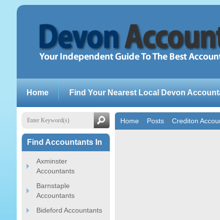
Home
Find Your Nearest Local Devon Account
Home
»
Posts
»
Crediton Accou
Find Accountants In
Axminster
Accountants
Barnstaple
Accountants
Bideford Accountants