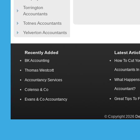
Torrington
Accountants
Totnes Accountants
Yelverton Accountants
Recently Added
Latest Artic
BK Accounting
How To Cut Yo
Accountants I
Thomas Westcott
What Happens A
Accountancy Services
Accountant?
Colenso & Co
Great Tips To 
Evans & Co Accountancy
© Copyright 2026
De